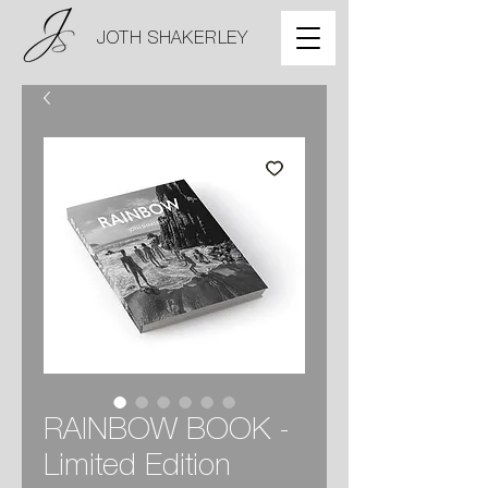
JOTH SHAKERLEY
RAINBOW BOOK -
Limited Edition