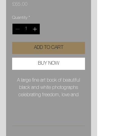
Price
£65.00
Quantity
*
ADD TO CART
BUY NOW
A large fine art book of beautiful
black and white photographs
celebrating freedom, love and
healing in the beauty of nature. My
hope is that these images will
PRODUCT INFO
inspire a positive healthy way of
being, a deeper connection to our
A 36 year journey of love and learning
hearts and a reminder of the huge
SHIPPING INFO
with the Rainbow family from 1986 to