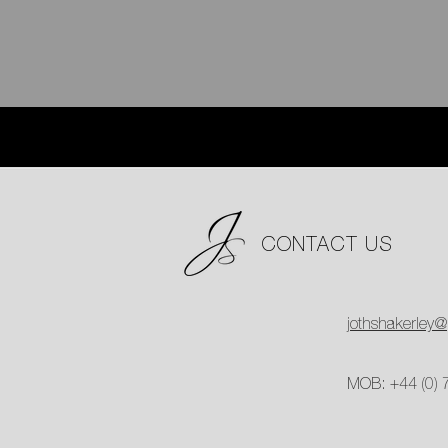
CONTACT US
jothshakerley
MOB: +44 (0)