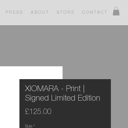
P R E S S
A B O U T
S T O R E
C O N T A C T
XIOMARA - Print |
Signed Limited Edition
Price
£125.00
Size
*