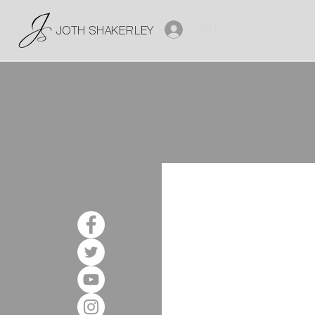
Log In
JOTH SHAKERLEY