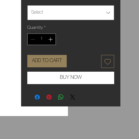
Select
Quantity
*
ADD TO CART
BUY NOW