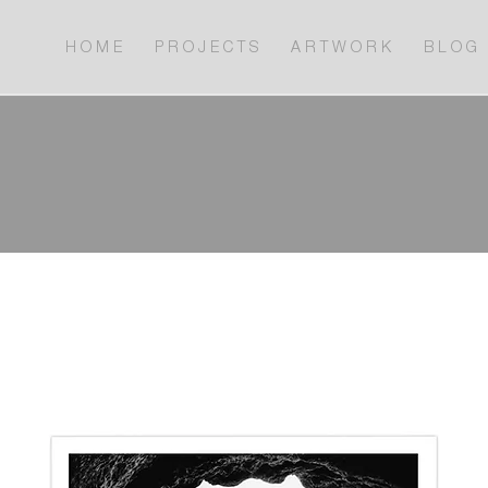
H O M E
P R O J E C T S
A R T W O R K
B L O G