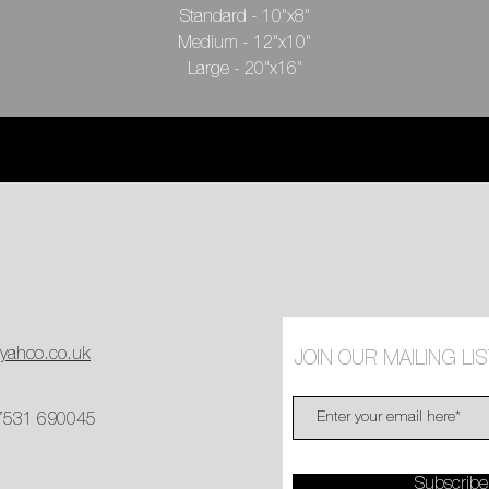
Standard - 10"x8"
Medium - 12"x10"
Large - 20"x16"
Spain, 1999
Archival print, inlay artist signature with edition number
@yahoo.co.uk
JOIN OUR MAILING LIS
 7531 690045
Subscrib