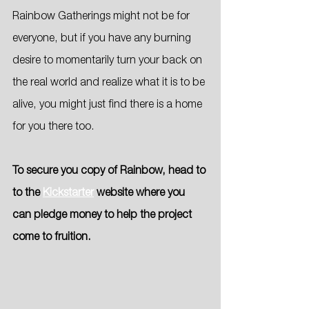
Rainbow Gatherings might not be for 
everyone, but if you have any burning 
desire to momentarily turn your back on 
the real world and realize what it is to be 
alive, you might just find there is a home 
for you there too.
To secure you copy of Rainbow, head to 
to the 
Kickstarter
 website where you 
can pledge money to help the project 
come to fruition.