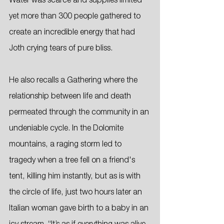
Water was scarce and supplies limited 
yet more than 300 people gathered to 
create an incredible energy that had 
Joth crying tears of pure bliss. 
He also recalls a Gathering where the 
relationship between life and death 
permeated through the community in an 
undeniable cycle. In the Dolomite 
mountains, a raging storm led to 
tragedy when a tree fell on a friend's 
tent, killing him instantly, but as is with 
the circle of life, just two hours later an 
Italian woman gave birth to a baby in an 