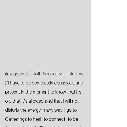
(Image credit: Joth Shakerley - Rainbow 
)
“I have to be completely conscious and 
present in the moment to know that it’s 
ok, that it's allowed and that I will not 
disturb the energy in any way. I go to 
Gatherings to heal, to connect, to be 