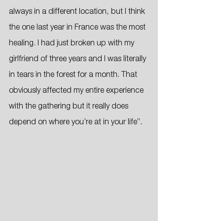
always in a different location, but I think 
the one last year in France was the most 
healing. I had just broken up with my 
girlfriend of three years and I was literally 
in tears in the forest for a month. That 
obviously affected my entire experience 
with the gathering but it really does 
depend on where you’re at in your life”.