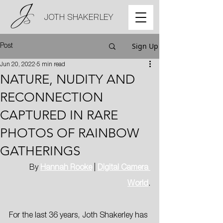
JOTH SHAKERLEY
Sign Up
Post
Jun 20, 2022
5 min read
NATURE, NUDITY AND
RECONNECTION
CAPTURED IN RARE
PHOTOS OF RAINBOW
GATHERINGS
By 
Hannah Rooke
 | 
Digital Camera 
World
.
For the last 36 years, Joth Shakerley has 