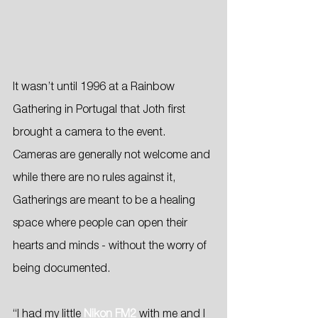
It wasn’t until 1996 at a Rainbow 
Gathering in Portugal that Joth first 
brought a camera to the event. 
Cameras are generally not welcome and 
while there are no rules against it, 
Gatherings are meant to be a healing 
space where people can open their 
hearts and minds - without the worry of 
being documented.
“I had my little
Nikon FM2
 with me and I 