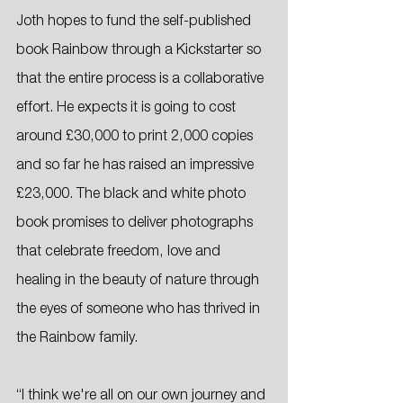
Joth hopes to fund the self-published 
book Rainbow through a Kickstarter so 
that the entire process is a collaborative 
effort. He expects it is going to cost 
around £30,000 to print 2,000 copies 
and so far he has raised an impressive 
£23,000. The black and white photo 
book promises to deliver photographs 
that celebrate freedom, love and 
healing in the beauty of nature through 
the eyes of someone who has thrived in 
the Rainbow family.
“I think we're all on our own journey and 