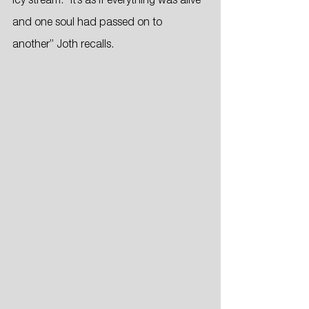
icy stream. “It’s as if everything was alive 
and one soul had passed on to 
another” Joth recalls.