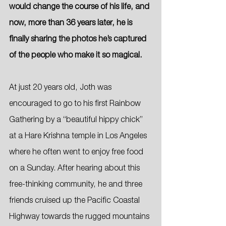
would change the course of his life, and 
now, more than 36 years later, he is 
finally sharing the photos he’s captured 
of the people who make it so magical.
At just 20 years old, Joth was 
encouraged to go to his first Rainbow 
Gathering by a “beautiful hippy chick” 
at a Hare Krishna temple in Los Angeles 
where he often went to enjoy free food 
on a Sunday. After hearing about this 
free-thinking community, he and three 
friends cruised up the Pacific Coastal 
Highway towards the rugged mountains 