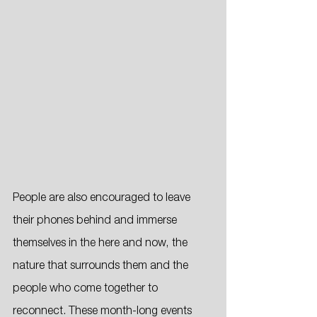
People are also encouraged to leave 
their phones behind and immerse 
themselves in the here and now, the 
nature that surrounds them and the 
people who come together to 
reconnect. These month-long events 