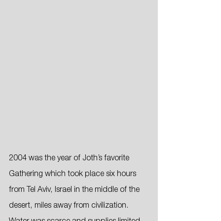
2004 was the year of Joth’s favorite 
Gathering which took place six hours 
from Tel Aviv, Israel in the middle of the 
desert, miles away from civilization. 