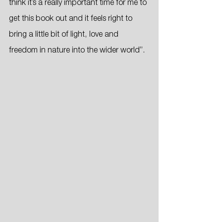
think it’s a really important time for me to 
get this book out and it feels right to 
bring a little bit of light, love and 
freedom in nature into the wider world”.