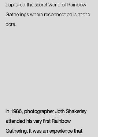
captured the secret world of Rainbow 
Gatherings where reconnection is at the 
core.
In 1986, photographer Joth Shakerley 
attended his very first Rainbow 
Gathering. It was an experience that 