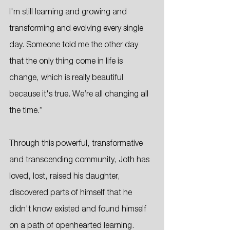
I'm still learning and growing and 
transforming and evolving every single 
day. Someone told me the other day 
that the only thing come in life is 
change, which is really beautiful 
because it's true. We’re all changing all 
the time.”
Through this powerful, transformative 
and transcending community, Joth has 
loved, lost, raised his daughter, 
discovered parts of himself that he 
didn't know existed and found himself 
on a path of openhearted learning. 