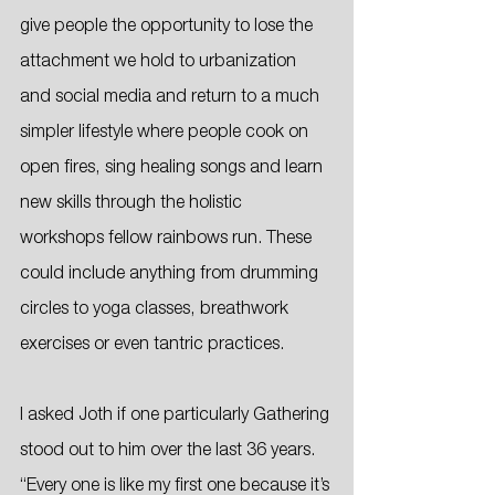
give people the opportunity to lose the 
attachment we hold to urbanization 
and social media and return to a much 
simpler lifestyle where people cook on 
open fires, sing healing songs and learn 
new skills through the holistic 
workshops fellow rainbows run. These 
could include anything from drumming 
circles to yoga classes, breathwork 
exercises or even tantric practices. 
I asked Joth if one particularly Gathering 
stood out to him over the last 36 years. 
“Every one is like my first one because it’s 