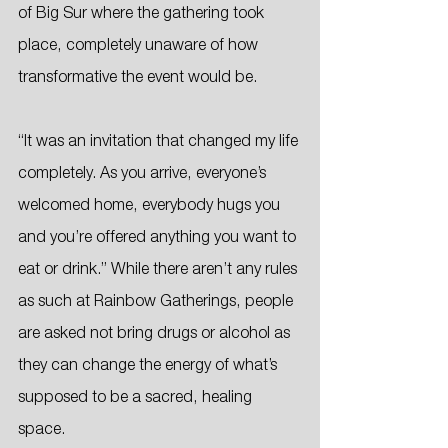
of Big Sur where the gathering took 
place, completely unaware of how 
transformative the event would be.
“It was an invitation that changed my life 
completely. As you arrive, everyone’s 
welcomed home, everybody hugs you 
and you’re offered anything you want to 
eat or drink.” While there aren’t any rules 
as such at Rainbow Gatherings, people 
are asked not bring drugs or alcohol as 
they can change the energy of what’s 
supposed to be a sacred, healing 
space.