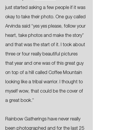
just started asking a few people if it was 
okay to take their photo. One guy called 
Arvinda said “yes yes please, follow your 
heart, take photos and make the story” 
and that was the start of it. I took about 
three or four really beautiful pictures 
that year and one was of this great guy 
on top of a hill called Coffee Mountain 
looking like a tribal warrior. I thought to 
myself wow, that could be the cover of 
a great book.”
Rainbow Gatherings have never really 
been photographed and for the last 25 