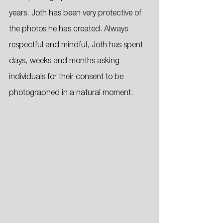
years, Joth has been very protective of 
the photos he has created. Always 
respectful and mindful, Joth has spent 
days, weeks and months asking 
individuals for their consent to be 
photographed in a natural moment. 