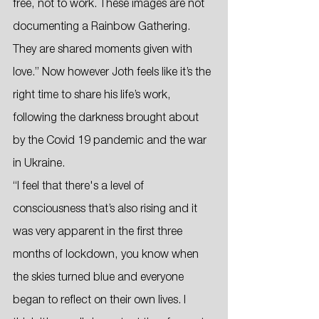
free, not to work. These images are not 
documenting a Rainbow Gathering. 
They are shared moments given with 
love.” Now however Joth feels like it’s the 
right time to share his life’s work, 
following the darkness brought about 
by the Covid 19 pandemic and the war 
in Ukraine. 
“I feel that there's a level of 
consciousness that’s also rising and it 
was very apparent in the first three 
months of lockdown, you know when 
the skies turned blue and everyone 
began to reflect on their own lives. I 